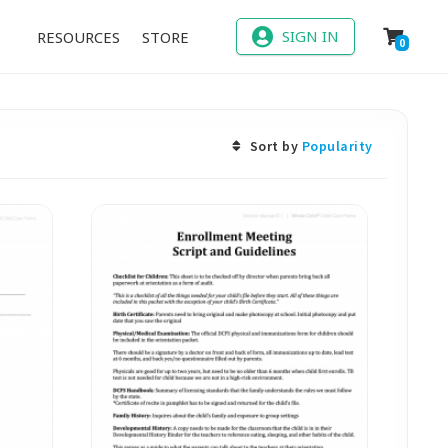
SIGN IN
RESOURCES
STORE
0
Sort by
Popularity