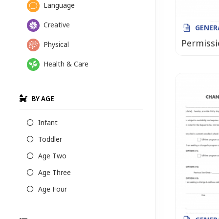
Language
Creative
GENER
Permissi
Physical
Health & Care
BY AGE
Infant
Toddler
Age Two
Age Three
Age Four