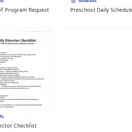
AL
GENERAL
GENERAL
of Program Request
Preschool Daily Schedul
TRANSPORTATION Mont
Box Toddler
AL
ector Checklist