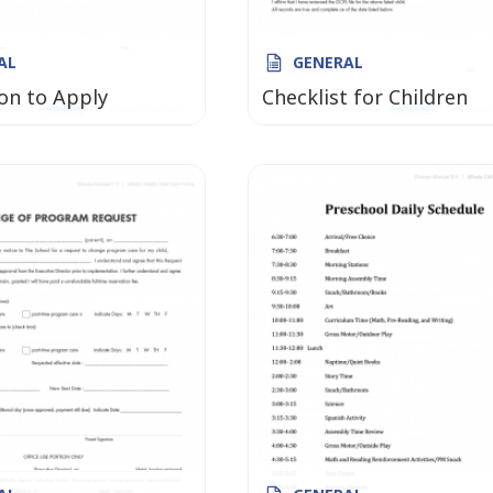
AL
GENERAL
on to Apply
Checklist for Children