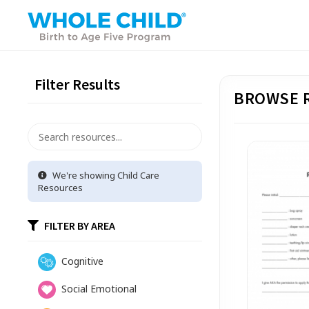
Filter Results
BROWSE 
We're showing
Child Care
Resources
FILTER BY AREA
Cognitive
Social Emotional