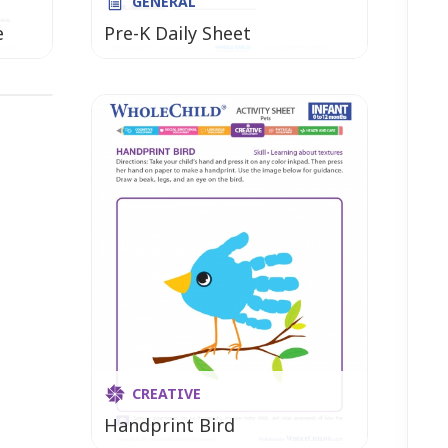
GENERAL
e
Pre-K Daily Sheet
hly
CREATIVE
Handprint Bird