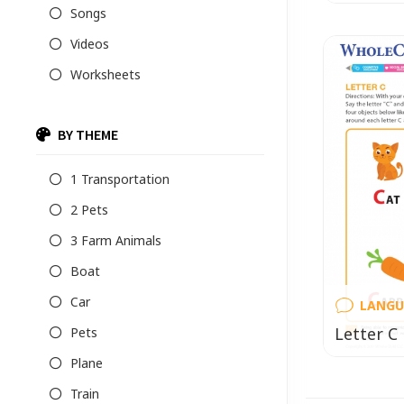
Songs
Videos
Worksheets
BY THEME
1 Transportation
2 Pets
3 Farm Animals
Boat
Car
LANGU
Letter C
Pets
Plane
Train