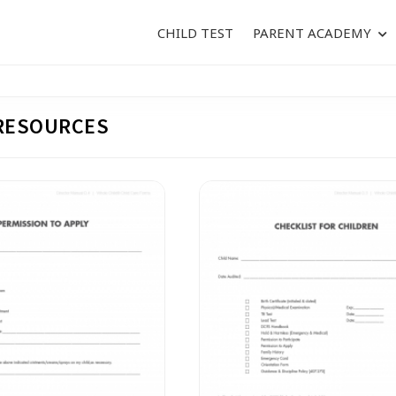
CHILD TEST
PARENT ACADEMY
RESOURCES