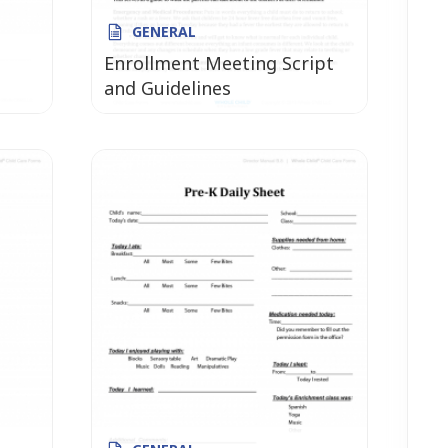
GENERAL
Enrollment Meeting Script
and Guidelines