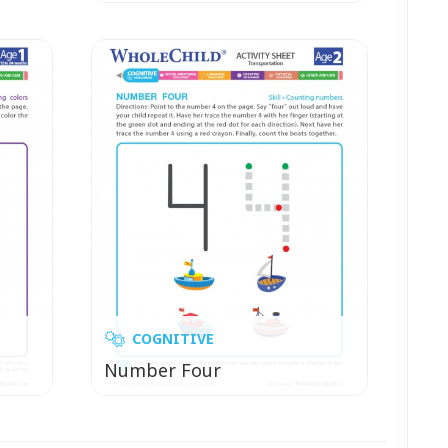
COGNITIVE
Number Four