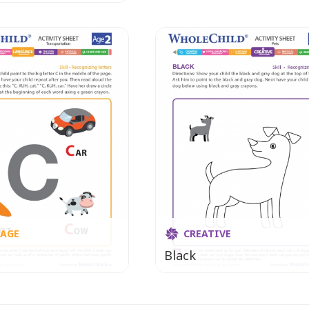
AGE
CREATIVE
Black