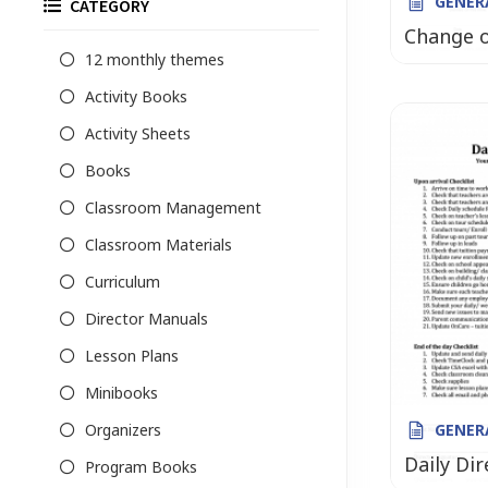
GENER
CATEGORY
Change 
12 monthly themes
Activity Books
Activity Sheets
Books
Classroom Management
Classroom Materials
Curriculum
Director Manuals
Lesson Plans
Minibooks
Organizers
GENER
Daily Dir
Program Books