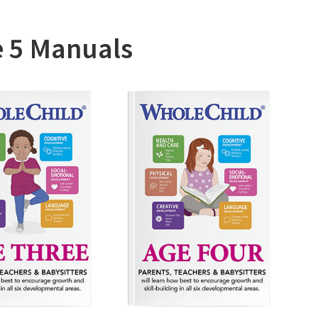
al Program