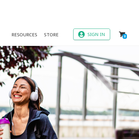
SIGN IN
RESOURCES
STORE
0