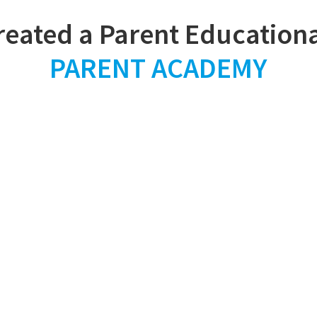
PARENT ACADEMY