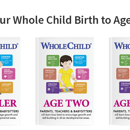
reated a Parent Education