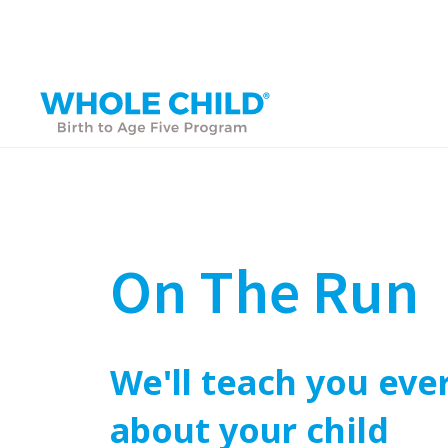
On The Run
We'll teach you eve
about your child
PARENT ACADEMY