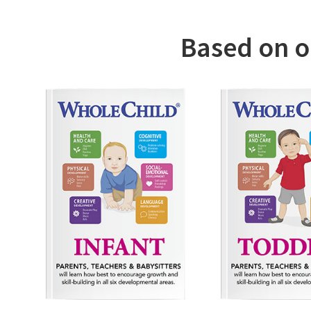
We have c