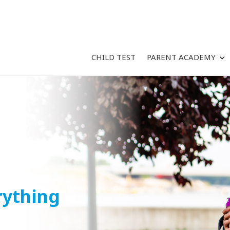
CHILD TEST
PARENT ACADEMY
rything