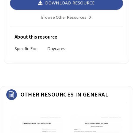
DOWNLOAD RESOURCE
Browse Other Resources
About this resource
Specific For
Daycares
OTHER RESOURCES IN GENERAL