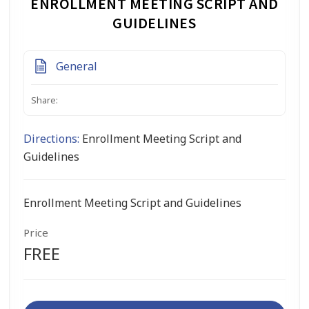
ENROLLMENT MEETING SCRIPT AND
GUIDELINES
General
Share:
Directions:
Enrollment Meeting Script and
Guidelines
Enrollment Meeting Script and Guidelines
Price
FREE