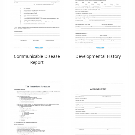
Communicable Disease
Developmental History
Report