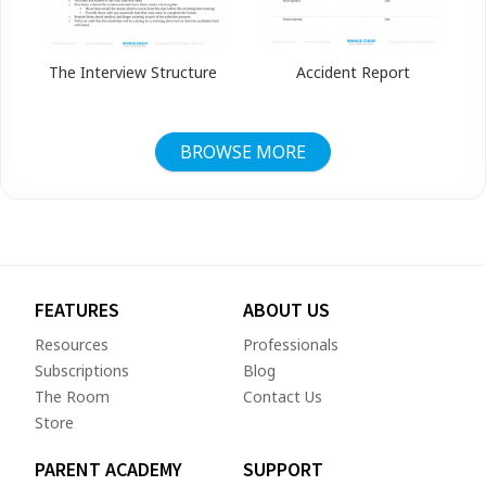
The Interview Structure
Accident Report
BROWSE MORE
FEATURES
ABOUT US
Resources
Professionals
Subscriptions
Blog
The Room
Contact Us
Store
PARENT ACADEMY
SUPPORT