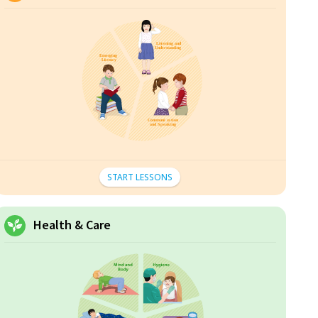
START LESSONS
Health & Care