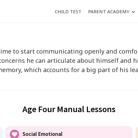
CHILD TEST
PARENT ACADEMY
 time to start communicating openly and comfor
oncerns he can articulate about himself and hi
emory, which accounts for a big part of his lea
Age Four Manual Lessons
Social Emotional