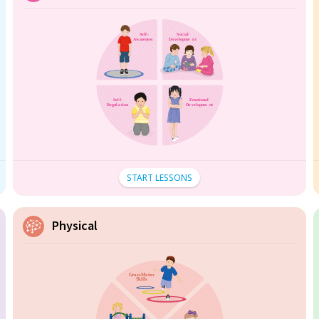
START LESSONS
Physical