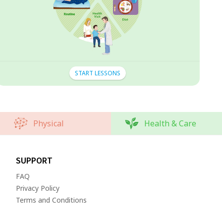
START LESSONS
Physical
Health & Care
SUPPORT
FAQ
Privacy Policy
Terms and Conditions