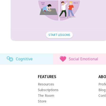
START LESSONS
Cognitive
Social Emotional
FEATURES
ABO
Resources
Prof
Subscriptions
Blog
The Room
Cont
Store