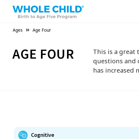
Ages
Age Four
AGE FOUR
This is a great
questions and c
has increased m
Cognitive