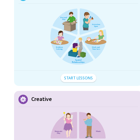
START LESSONS
Creative