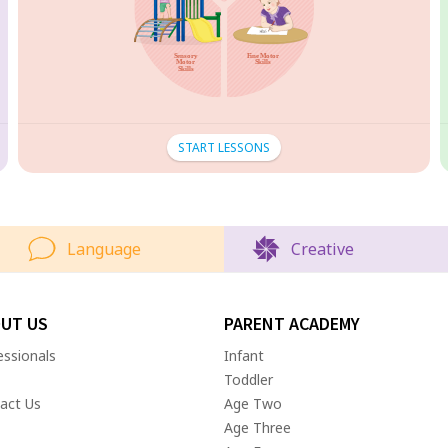
START LESSONS
Language
Creative
UT US
PARENT ACADEMY
essionals
Infant
Toddler
act Us
Age Two
Age Three