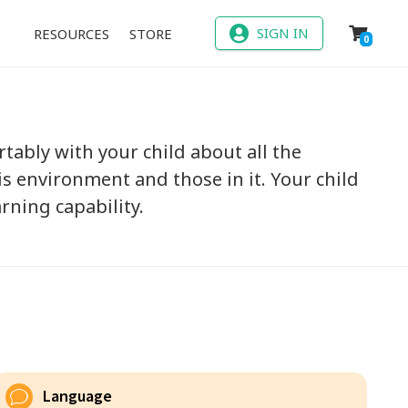
SIGN IN
RESOURCES
STORE
0
tably with your child about all the
s environment and those in it. Your child
rning capability.
Language