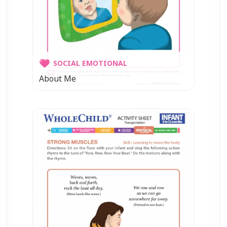
SOCIAL EMOTIONAL
About Me