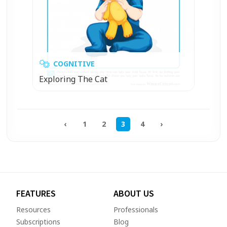
COGNITIVE
Exploring The Cat
‹
1
2
3
4
›
FEATURES
ABOUT US
Resources
Professionals
Subscriptions
Blog