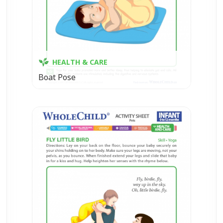
HEALTH & CARE
Boat Pose