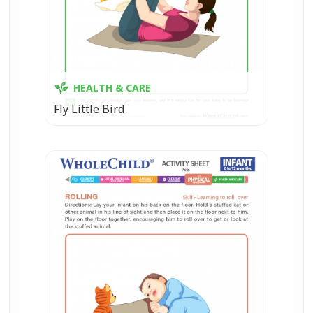
HEALTH & CARE
Fly Little Bird