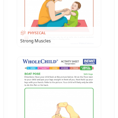
PHYSICAL
Strong Muscles