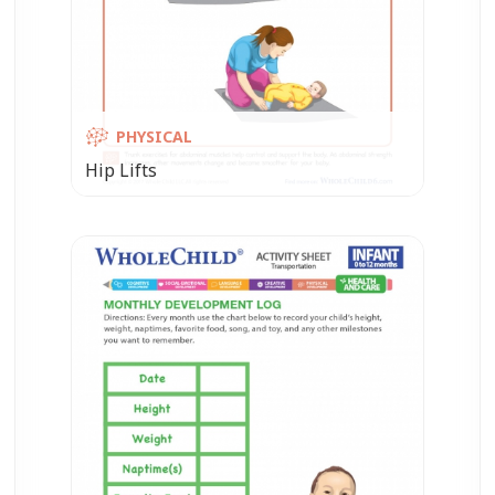
PHYSICAL
Hip Lifts