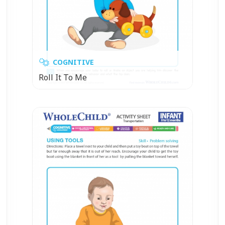
COGNITIVE
Roll It To Me