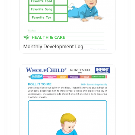
HEALTH & CARE
Monthly Development Log