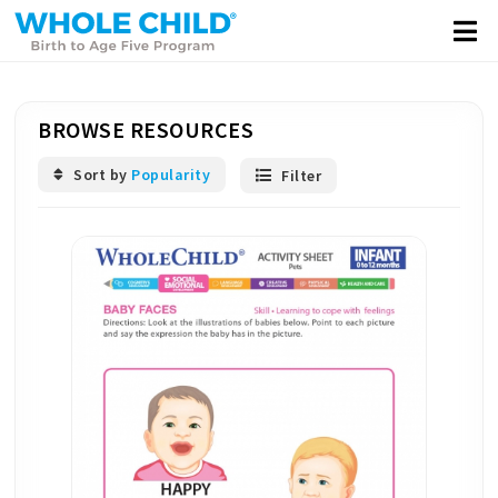
BROWSE RESOURCES
Sort by
Popularity
Filter