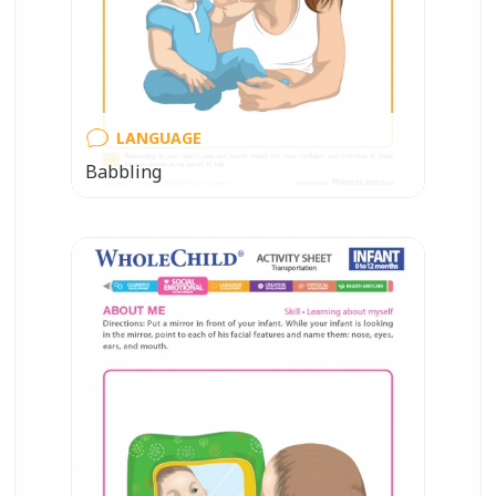
LANGUAGE
Babbling