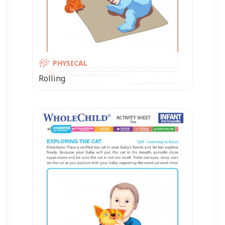
PHYSICAL
Rolling