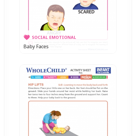
SOCIAL EMOTIONAL
Baby Faces