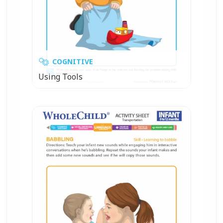
COGNITIVE
Using Tools