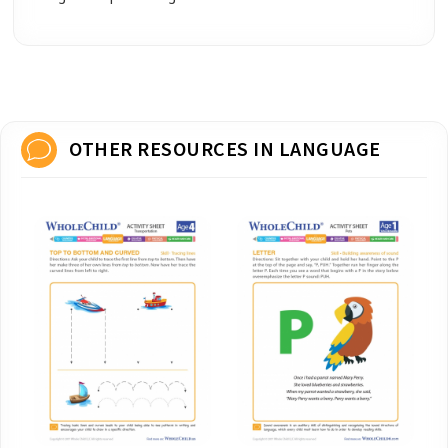
OTHER RESOURCES IN LANGUAGE