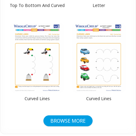
Top To Bottom And Curved
Letter
Curved Lines
Curved Lines
BROWSE MORE