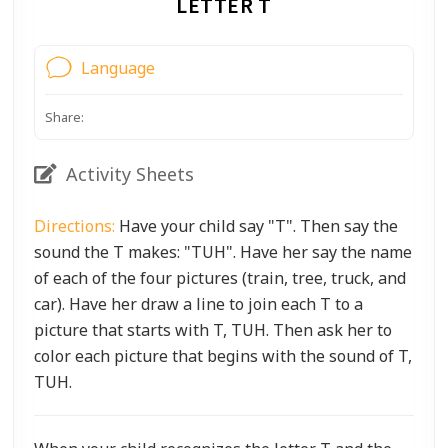
LETTER T
Language
Share:
Activity Sheets
Directions:
Have your child say "T". Then say the
sound the T makes: "TUH". Have her say the name
of each of the four pictures (train, tree, truck, and
car). Have her draw a line to join each T to a
picture that starts with T, TUH. Then ask her to
color each picture that begins with the sound of T,
TUH.