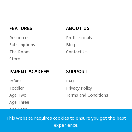
FEATURES
ABOUT US
Resources
Professionals
Subscriptions
Blog
The Room
Contact Us
Store
PARENT ACADEMY
SUPPORT
Infant
FAQ
Toddler
Privacy Policy
Age Two
Terms and Conditions
Age Three
Age Four
This website requires cookies to ensure you get the best
experience.