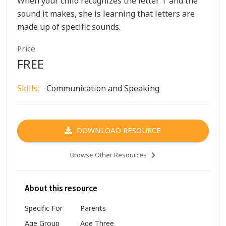
When your child recognizes the letter T and the
sound it makes, she is learning that letters are
made up of specific sounds.
Price
FREE
Skills:
Communication and Speaking
DOWNLOAD RESOURCE
Browse Other Resources
About this resource
Specific For
Parents
Age Group
Age Three