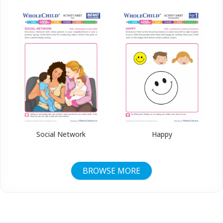
Social Network
Happy
BROWSE MORE