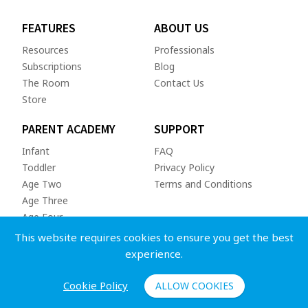
FEATURES
ABOUT US
Resources
Professionals
Subscriptions
Blog
The Room
Contact Us
Store
PARENT ACADEMY
SUPPORT
Infant
FAQ
Toddler
Privacy Policy
Age Two
Terms and Conditions
Age Three
Age Four
This website requires cookies to ensure you get the best
experience.
Cookie Policy
ALLOW COOKIES
Copyright © 2026 Whole Child App Inc. All rights reserved.