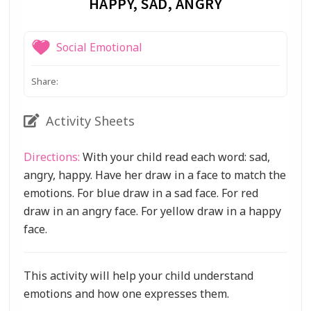
HAPPY, SAD, ANGRY
Social Emotional
Share:
Activity Sheets
Directions:
With your child read each word: sad,
angry, happy. Have her draw in a face to match the
emotions. For blue draw in a sad face. For red
draw in an angry face. For yellow draw in a happy
face.
This activity will help your child understand
emotions and how one expresses them.