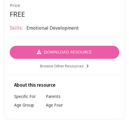
Price
FREE
Skills:
Emotional Development
DOWNLOAD RESOURCE
Browse Other Resources
About this resource
Specific For
Parents
Age Group
Age Four