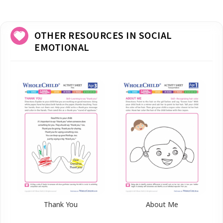
OTHER RESOURCES IN SOCIAL
EMOTIONAL
Thank You
About Me