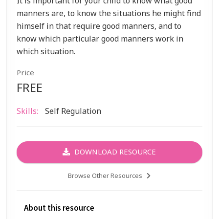
It is important for your child to know what good
manners are, to know the situations he might find
himself in that require good manners, and to
know which particular good manners work in
which situation.
Price
FREE
Skills:
Self Regulation
DOWNLOAD RESOURCE
Browse Other Resources
About this resource