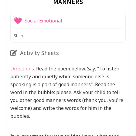
MANNERS
Social Emotional
Share:
Activity Sheets
Directions:
Read the poem below. Say, "To listen
patiently and quietly while someone else is
speaking is a part of good manners". Read the
word in the bubble: please. Ask your child to tell
you other good manners words (thank you, you're
welcome) and write the words for him in the
bubbles.