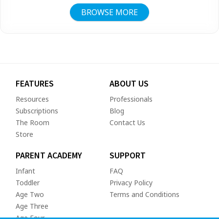
BROWSE MORE
FEATURES
ABOUT US
Resources
Professionals
Subscriptions
Blog
The Room
Contact Us
Store
PARENT ACADEMY
SUPPORT
Infant
FAQ
Toddler
Privacy Policy
Age Two
Terms and Conditions
Age Three
Age Four