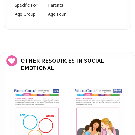
Specific For
Parents
Age Group
Age Four
OTHER RESOURCES IN SOCIAL
EMOTIONAL