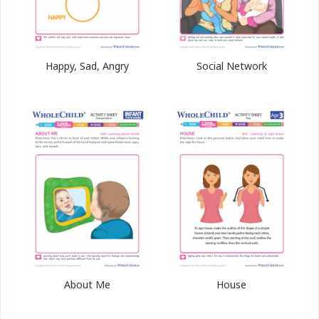
Happy, Sad, Angry
Social Network
About Me
House