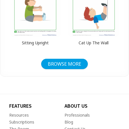
Sitting Upright
Cat Up The Wall
BROWSE MORE
FEATURES
ABOUT US
Resources
Professionals
Subscriptions
Blog
The Room
Contact Us