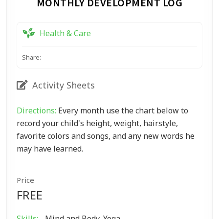
MONTHLY DEVELOPMENT LOG
Health & Care
Share:
Activity Sheets
Directions:
Every month use the chart below to
record your child's height, weight, hairstyle,
favorite colors and songs, and any new words he
may have learned.
Price
FREE
Skills:
Mind and Body, Yoga