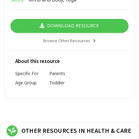
DOWNLOAD RESOURCE
Browse Other Resources
About this resource
Specific For
Parents
Age Group
Toddler
OTHER RESOURCES IN HEALTH & CARE