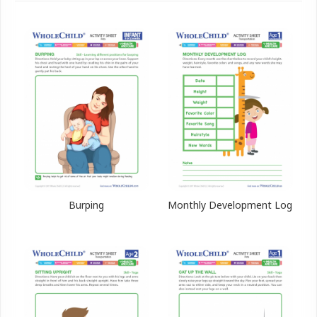
Burping
Monthly Development Log