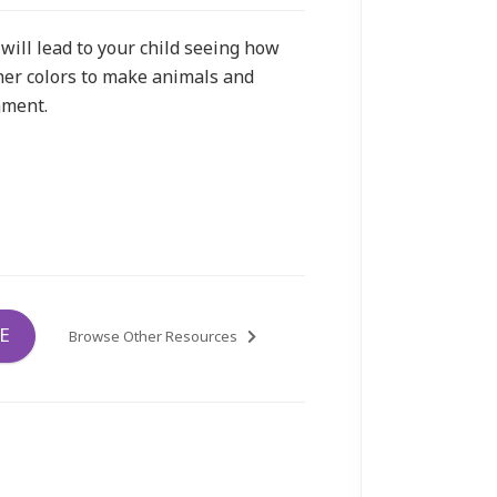
will lead to your child seeing how
her colors to make animals and
nment.
E
Browse Other Resources