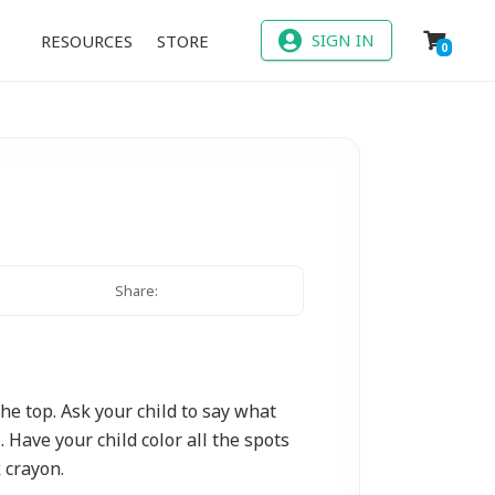
SIGN IN
RESOURCES
STORE
0
Share:
the top. Ask your child to say what
. Have your child color all the spots
 crayon.