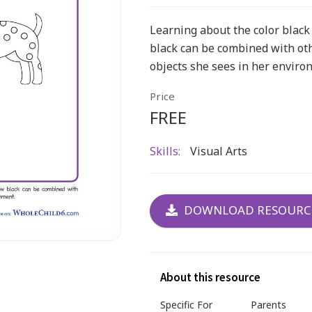
Learning about the color black 
black can be combined with ot
objects she sees in her enviro
Price
FREE
Skills:
Visual Arts
DOWNLOAD RESOURC
About this resource
Specific For
Parents