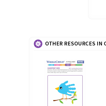
OTHER RESOURCES IN 