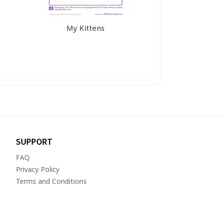
My Kittens
SUPPORT
FAQ
Privacy Policy
Terms and Conditions