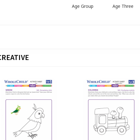
Age Group
Age Three
CREATIVE