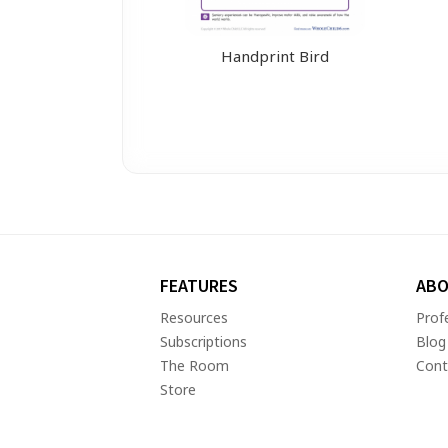
Handprint Bird
FEATURES
ABO
Resources
Prof
Subscriptions
Blog
The Room
Cont
Store