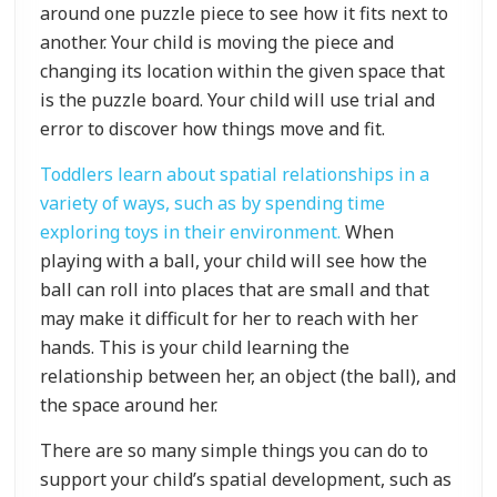
around one puzzle piece to see how it fits next to
another. Your child is moving the piece and
changing its location within the given space that
is the puzzle board. Your child will use trial and
error to discover how things move and fit.
Toddlers learn about spatial relationships in a
variety of ways, such as by spending time
exploring toys in their environment.
When
playing with a ball, your child will see how the
ball can roll into places that are small and that
may make it difficult for her to reach with her
hands. This is your child learning the
relationship between her, an object (the ball), and
the space around her.
There are so many simple things you can do to
support your child’s spatial development, such as