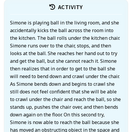
ACTIVITY
Simone is playing ball in the living room, and she
accidentally kicks the ball across the room into
the kitchen. The ball rolls under the kitchen chair.
Simone runs over to the chair, stops, and then
looks at the ball. She reaches her hand out to try
and get the ball, but she cannot reach it. Simone
then realizes that in order to get to the ball she
will need to bend down and crawl under the chair.
As Simone bends down and begins to crawl she
still does not feel confident that she will be able
to crawl under the chair and reach the ball, so she
stands up, pushes the chair over, and then bends
down again on the floor. On this second try,
Simone is now able to reach the ball because she
has moved an obstructing object in the space and