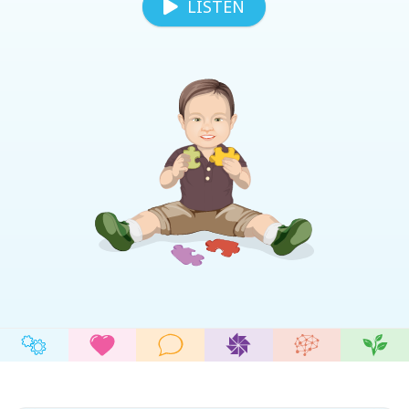
LISTEN