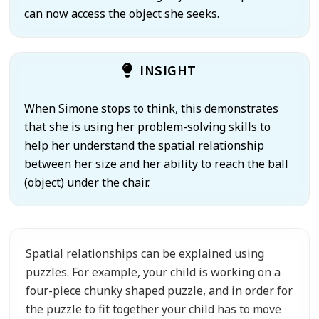
can now access the object she seeks.
INSIGHT
When Simone stops to think, this demonstrates
that she is using her problem-solving skills to
help her understand the spatial relationship
between her size and her ability to reach the ball
(object) under the chair.
Spatial relationships can be explained using
puzzles. For example, your child is working on a
four-piece chunky shaped puzzle, and in order for
the puzzle to fit together your child has to move