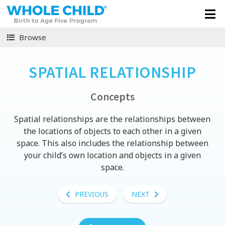
Browse
SPATIAL RELATIONSHIP
Concepts
Spatial relationships are the relationships between
the locations of objects to each other in a given
space. This also includes the relationship between
your child’s own location and objects in a given
space.
PREVIOUS
NEXT