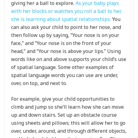
giving her a ball to explore.
As your baby plays
with her blocks or watches you roll a ball to her,
she is learning about spatial relationships.
You
can also ask your child to point to her nose, and
then follow up by saying, “Your nose is on your
face,” and “Your nose is on the front of your
head,” and “Your nose is above your lips.” Using
words like on and above supports your child’s use
of spatial language. Some other examples of
spatial language words you can use are under,
over, on top, and next to.
For example, give your child opportunities to
climb and jump so she’ll learn how she can move
up and down stairs. Set up an obstacle course
using sheets and pillows; this will allow her to go
over, under, around, and through different objects,