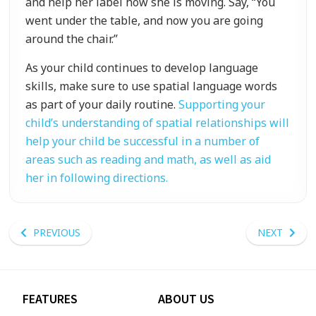
and help her label how she is moving. Say, “You
went under the table, and now you are going
around the chair.”
As your child continues to develop language
skills, make sure to use spatial language words
as part of your daily routine.
Supporting your
child’s understanding of spatial relationships will
help your child be successful in a number of
areas such as reading and math, as well as aid
her in following directions.
PREVIOUS
NEXT
FEATURES
ABOUT US