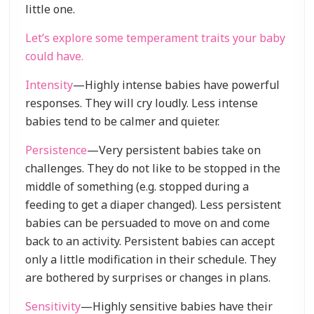
little one.
Let’s explore some temperament traits your baby
could have.
Intensity
—Highly intense babies have powerful
responses. They will cry loudly. Less intense
babies tend to be calmer and quieter.
Persistence
—Very persistent babies take on
challenges. They do not like to be stopped in the
middle of something (e.g. stopped during a
feeding to get a diaper changed). Less persistent
babies can be persuaded to move on and come
back to an activity. Persistent babies can accept
only a little modification in their schedule. They
are bothered by surprises or changes in plans.
Sensitivity
—Highly sensitive babies have their