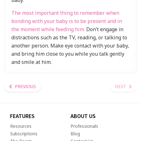
baby.
The most important thing to remember when
bonding with your baby is to be present and in
the moment while feeding him.
Don’t engage in
distractions such as the TV, reading, or talking to
another person. Make eye contact with your baby,
and bring him close to you while you talk gently
and smile at him.
PREVIOUS
NEXT
FEATURES
ABOUT US
Resources
Professionals
Subscriptions
Blog