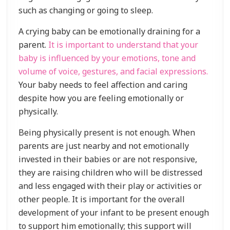
such as changing or going to sleep.
A crying baby can be emotionally draining for a
parent.
It is important to understand that your
baby is influenced by your emotions, tone and
volume of voice, gestures, and facial expressions.
Your baby needs to feel affection and caring
despite how you are feeling emotionally or
physically.
Being physically present is not enough. When
parents are just nearby and not emotionally
invested in their babies or are not responsive,
they are raising children who will be distressed
and less engaged with their play or activities or
other people. It is important for the overall
development of your infant to be present enough
to support him emotionally; this support will