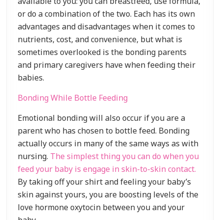
available to you: you can breastfeed, use formula,
or do a combination of the two. Each has its own
advantages and disadvantages when it comes to
nutrients, cost, and convenience, but what is
sometimes overlooked is the bonding parents
and primary caregivers have when feeding their
babies.
Bonding While Bottle Feeding
Emotional bonding will also occur if you are a
parent who has chosen to bottle feed. Bonding
actually occurs in many of the same ways as with
nursing.
The simplest thing you can do when you
feed your baby is engage in skin-to-skin contact.
By taking off your shirt and feeling your baby’s
skin against yours, you are boosting levels of the
love hormone oxytocin between you and your