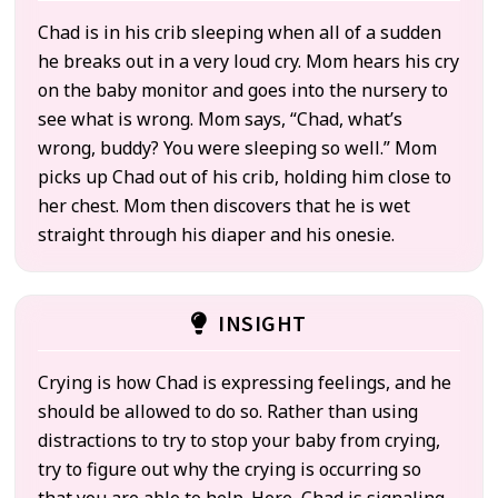
Chad is in his crib sleeping when all of a sudden
he breaks out in a very loud cry. Mom hears his cry
on the baby monitor and goes into the nursery to
see what is wrong. Mom says, “Chad, what’s
wrong, buddy? You were sleeping so well.” Mom
picks up Chad out of his crib, holding him close to
her chest. Mom then discovers that he is wet
straight through his diaper and his onesie.
INSIGHT
Crying is how Chad is expressing feelings, and he
should be allowed to do so. Rather than using
distractions to try to stop your baby from crying,
try to figure out why the crying is occurring so