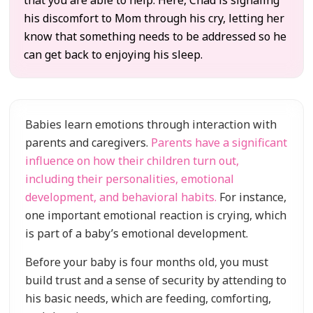
that you are able to help. Here, Chad is signaling
his discomfort to Mom through his cry, letting her
know that something needs to be addressed so he
can get back to enjoying his sleep.
Babies learn emotions through interaction with
parents and caregivers.
Parents have a significant
influence on how their children turn out,
including their personalities, emotional
development, and behavioral habits.
For instance,
one important emotional reaction is crying, which
is part of a baby’s emotional development.
Before your baby is four months old, you must
build trust and a sense of security by attending to
his basic needs, which are feeding, comforting,