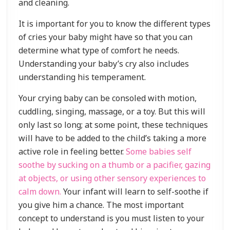
and cleaning.
It is important for you to know the different types
of cries your baby might have so that you can
determine what type of comfort he needs.
Understanding your baby’s cry also includes
understanding his temperament.
Your crying baby can be consoled with motion,
cuddling, singing, massage, or a toy. But this will
only last so long; at some point, these techniques
will have to be added to the child’s taking a more
active role in feeling better.
Some babies self
soothe by sucking on a thumb or a pacifier, gazing
at objects, or using other sensory experiences to
calm down.
Your infant will learn to self-soothe if
you give him a chance. The most important
concept to understand is you must listen to your