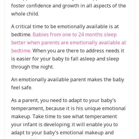
foster confidence and growth in all aspects of the
whole child.
A critical time to be emotionally available is at
bedtime.
Babies from one to 24 months sleep
better when parents are emotionally available at
bedtime.
When you are there to address needs it
is easier for your baby to fall asleep and sleep
through the night.
An emotionally available parent makes the baby
feel safe.
As a parent, you need to adapt to your baby’s
temperament, because it is his unique emotional
makeup. Take time to see what temperament
your infant is developing; it will enable you to
adapt to your baby’s emotional makeup and