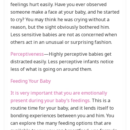
feelings hurt easily. Have you ever observed
someone make a face at your baby, and he started
to cry? You may think he was crying without a
reason, but the sight obviously bothered him.
Less sensitive babies are not as concerned when
others act in an unusual or surprising fashion.
Perceptiveness
—Highly perceptive babies get
distracted easily. Less perceptive infants notice
less of what is going on around them.
Feeding Your Baby
It is very important that you are emotionally
present during your baby’s feedings.
This is a
routine time for your baby, and it lends itself to
bonding experiences between you and him. You
can explore the many feeding options that are