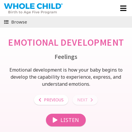
Browse
EMOTIONAL DEVELOPMENT
Feelings
Emotional development is how your baby begins to
develop the capability to experience, express, and
understand emotions.
PREVIOUS
NEXT
LISTEN