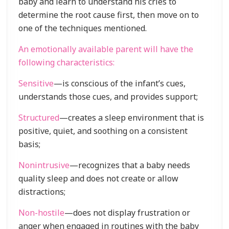
baby and learn to understand his cries to
determine the root cause first, then move on to
one of the techniques mentioned.
An emotionally available parent will have the
following characteristics:
Sensitive
—is conscious of the infant’s cues,
understands those cues, and provides support;
Structured
—creates a sleep environment that is
positive, quiet, and soothing on a consistent
basis;
Nonintrusive
—recognizes that a baby needs
quality sleep and does not create or allow
distractions;
Non-hostile
—does not display frustration or
anger when engaged in routines with the baby