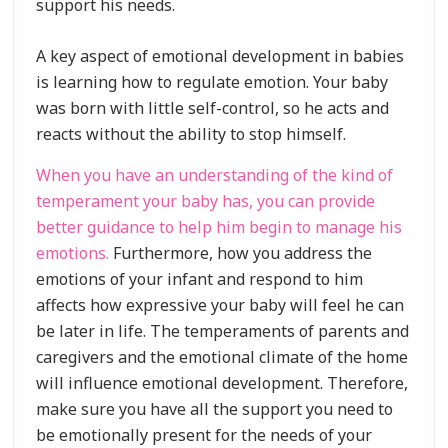
support his needs.
A key aspect of emotional development in babies
is learning how to regulate emotion. Your baby
was born with little self-control, so he acts and
reacts without the ability to stop himself.
When you have an understanding of the kind of
temperament your baby has, you can provide
better guidance to help him begin to manage his
emotions.
Furthermore, how you address the
emotions of your infant and respond to him
affects how expressive your baby will feel he can
be later in life. The temperaments of parents and
caregivers and the emotional climate of the home
will influence emotional development. Therefore,
make sure you have all the support you need to
be emotionally present for the needs of your