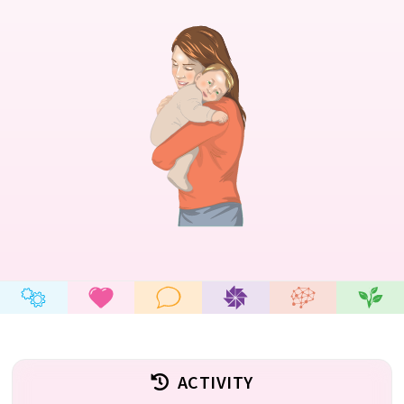
ACTIVITY