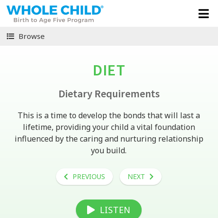
Browse
DIET
Dietary Requirements
This is a time to develop the bonds that will last a
lifetime, providing your child a vital foundation
influenced by the caring and nurturing relationship
you build.
PREVIOUS
NEXT
LISTEN