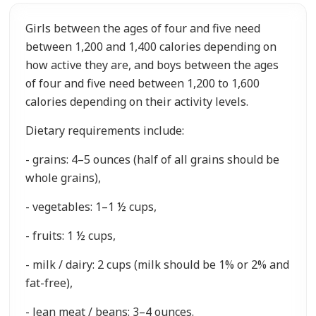
Girls between the ages of four and five need
between 1,200 and 1,400 calories depending on
how active they are, and boys between the ages
of four and five need between 1,200 to 1,600
calories depending on their activity levels.
Dietary requirements include:
- grains: 4–5 ounces (half of all grains should be
whole grains),
- vegetables: 1–1 ½ cups,
- fruits: 1 ½ cups,
- milk / dairy: 2 cups (milk should be 1% or 2% and
fat-free),
- lean meat / beans: 3–4 ounces.