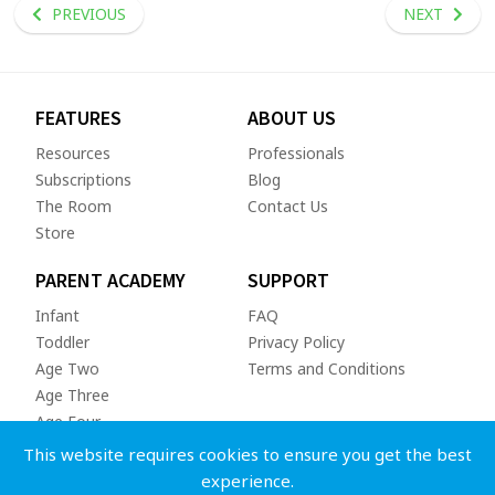
PREVIOUS
NEXT
FEATURES
ABOUT US
Resources
Professionals
Subscriptions
Blog
The Room
Contact Us
Store
PARENT ACADEMY
SUPPORT
Infant
FAQ
Toddler
Privacy Policy
Age Two
Terms and Conditions
Age Three
Age Four
This website requires cookies to ensure you get the best
experience.