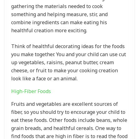
gathering the materials needed to cook
something and helping measure, stir, and
combine ingredients can make eating his
healthful creation more exciting.
Think of healthful decorating ideas for the foods
you make together. You and your child can use cut
up vegetables, raisins, peanut butter, cream
cheese, or fruit to make your cooking creation
look like a face or an animal.
High-Fiber Foods
Fruits and vegetables are excellent sources of
fiber, so you should try to encourage your child to
eat these foods. Other foods include beans, whole
grain breads, and healthful cereals. One way to
find foods that are high in fiber is to read the food