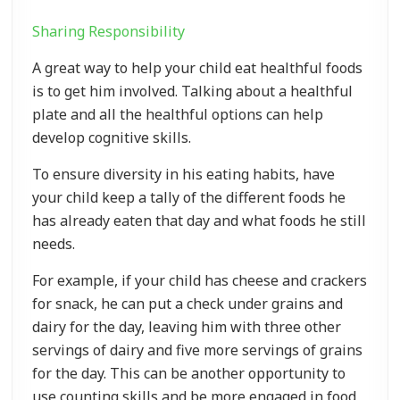
Sharing Responsibility
A great way to help your child eat healthful foods
is to get him involved. Talking about a healthful
plate and all the healthful options can help
develop cognitive skills.
To ensure diversity in his eating habits, have
your child keep a tally of the different foods he
has already eaten that day and what foods he still
needs.
For example, if your child has cheese and crackers
for snack, he can put a check under grains and
dairy for the day, leaving him with three other
servings of dairy and five more servings of grains
for the day. This can be another opportunity to
use counting skills and be more engaged in food