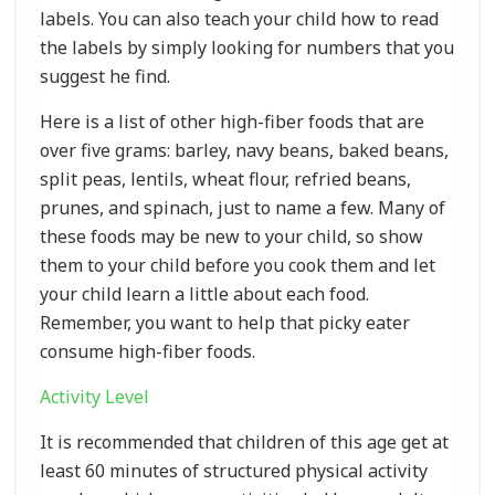
labels. You can also teach your child how to read
the labels by simply looking for numbers that you
suggest he find.
Here is a list of other high-fiber foods that are
over five grams: barley, navy beans, baked beans,
split peas, lentils, wheat flour, refried beans,
prunes, and spinach, just to name a few. Many of
these foods may be new to your child, so show
them to your child before you cook them and let
your child learn a little about each food.
Remember, you want to help that picky eater
consume high-fiber foods.
Activity Level
It is recommended that children of this age get at
least 60 minutes of structured physical activity