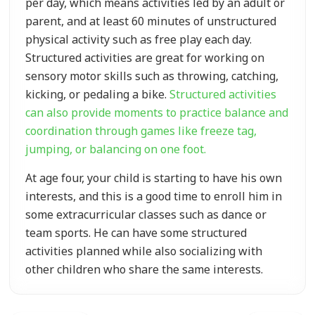
per day, which means activities led by an adult or
parent, and at least 60 minutes of unstructured
physical activity such as free play each day.
Structured activities are great for working on
sensory motor skills such as throwing, catching,
kicking, or pedaling a bike.
Structured activities
can also provide moments to practice balance and
coordination through games like freeze tag,
jumping, or balancing on one foot.
At age four, your child is starting to have his own
interests, and this is a good time to enroll him in
some extracurricular classes such as dance or
team sports. He can have some structured
activities planned while also socializing with
other children who share the same interests.