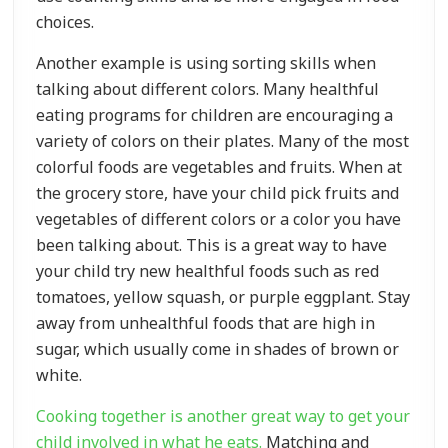
choices.
Another example is using sorting skills when
talking about different colors. Many healthful
eating programs for children are encouraging a
variety of colors on their plates. Many of the most
colorful foods are vegetables and fruits. When at
the grocery store, have your child pick fruits and
vegetables of different colors or a color you have
been talking about. This is a great way to have
your child try new healthful foods such as red
tomatoes, yellow squash, or purple eggplant. Stay
away from unhealthful foods that are high in
sugar, which usually come in shades of brown or
white.
Cooking together is another great way to get your
child involved in what he eats.
Matching and