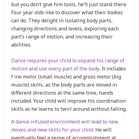
but you don’t give him tools, he’ll just stand there.
Four year olds like to discover what their bodies
can do. They delight in isolating body parts,
changing directions and levels, exploring each
part’s range of motion, and increasing their
abilities.
Dance requires your child to expand his range of
motion and use every part of the body.
It includes
f ine motor (small muscle) and gross motor (big
muscle) skills, as the body parts are moved in
different directions at the same time, hands
included. Your child will improve his coordination
skills as he learns to twirl around without falling.
A dance-infused environment will lead to new
moves and new skills for your child.
He will
eventually feel a sense of accomplishment at