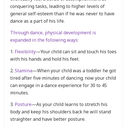
conquering tasks, leading to higher levels of
general self-esteem than if he was never to have
dance as a part of his life.
Through dance, physical development is
expanded in the following ways:
1.
Flexibility
—Your child can sit and touch his toes
with his hands and hold his feet.
2.
Stamina
—When your child was a toddler he got
tired after five minutes of dancing; now your child
can engage in a dance experience for 30 to 45
minutes.
3.
Posture
—As your child learns to stretch his
body and keep his shoulders back he will stand
straighter and have better posture.