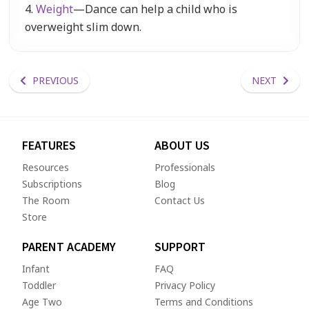
4.
Weight
—Dance can help a child who is
overweight slim down.
PREVIOUS
NEXT
FEATURES
ABOUT US
Resources
Professionals
Subscriptions
Blog
The Room
Contact Us
Store
PARENT ACADEMY
SUPPORT
Infant
FAQ
Toddler
Privacy Policy
Age Two
Terms and Conditions