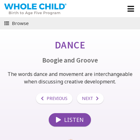
Browse
DANCE
Boogie and Groove
The words dance and movement are interchangeable
when discussing creative development.
PREVIOUS
NEXT
LISTEN