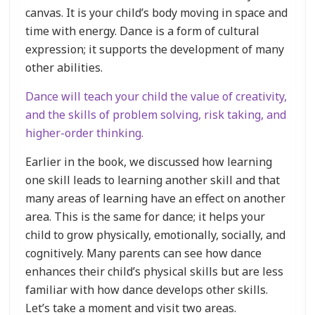
canvas. It is your child’s body moving in space and
time with energy. Dance is a form of cultural
expression; it supports the development of many
other abilities.
Dance will teach your child the value of creativity,
and the skills of problem solving, risk taking, and
higher-order thinking.
Earlier in the book, we discussed how learning
one skill leads to learning another skill and that
many areas of learning have an effect on another
area. This is the same for dance; it helps your
child to grow physically, emotionally, socially, and
cognitively. Many parents can see how dance
enhances their child’s physical skills but are less
familiar with how dance develops other skills.
Let’s take a moment and visit two areas.