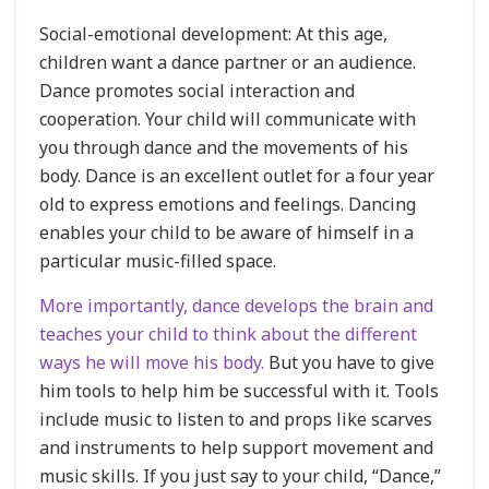
Social-emotional development: At this age,
children want a dance partner or an audience.
Dance promotes social interaction and
cooperation. Your child will communicate with
you through dance and the movements of his
body. Dance is an excellent outlet for a four year
old to express emotions and feelings. Dancing
enables your child to be aware of himself in a
particular music-filled space.
More importantly, dance develops the brain and
teaches your child to think about the different
ways he will move his body.
But you have to give
him tools to help him be successful with it. Tools
include music to listen to and props like scarves
and instruments to help support movement and
music skills. If you just say to your child, “Dance,”