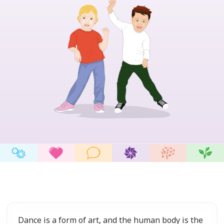
Dance is a form of art, and the human body is the