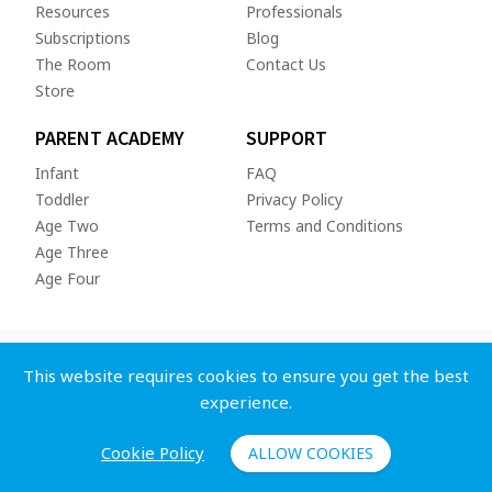
Resources
Professionals
Subscriptions
Blog
The Room
Contact Us
Store
PARENT ACADEMY
SUPPORT
Infant
FAQ
Toddler
Privacy Policy
Age Two
Terms and Conditions
Age Three
Age Four
This website requires cookies to ensure you get the best
experience.
Copyright © 2026 Whole Child App Inc. All rights reserved.
Cookie Policy
ALLOW COOKIES