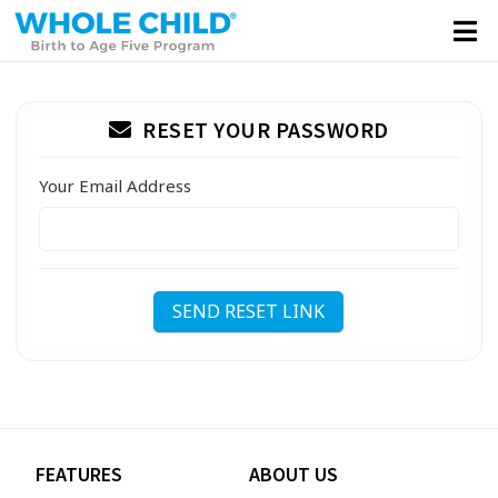
RESET YOUR PASSWORD
Your Email Address
SEND RESET LINK
FEATURES
ABOUT US