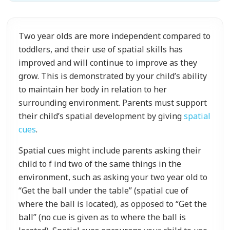
Two year olds are more independent compared to
toddlers, and their use of spatial skills has
improved and will continue to improve as they
grow. This is demonstrated by your child’s ability
to maintain her body in relation to her
surrounding environment. Parents must support
their child’s spatial development by giving
spatial
cues
.
Spatial cues might include parents asking their
child to f ind two of the same things in the
environment, such as asking your two year old to
“Get the ball under the table” (spatial cue of
where the ball is located), as opposed to “Get the
ball” (no cue is given as to where the ball is