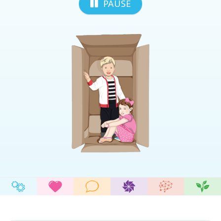
PAUSE