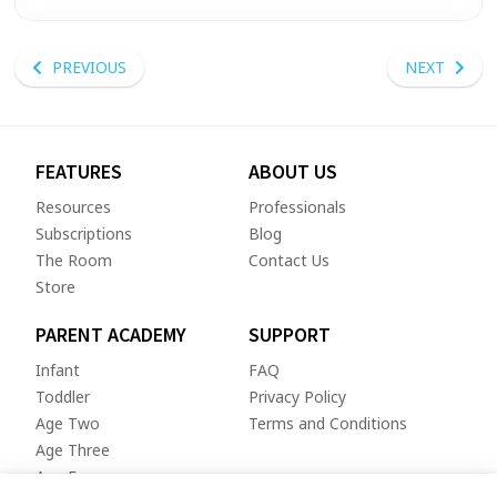
PREVIOUS
NEXT
FEATURES
ABOUT US
Resources
Professionals
Subscriptions
Blog
The Room
Contact Us
Store
PARENT ACADEMY
SUPPORT
Infant
FAQ
Toddler
Privacy Policy
Age Two
Terms and Conditions
Age Three
Age Four