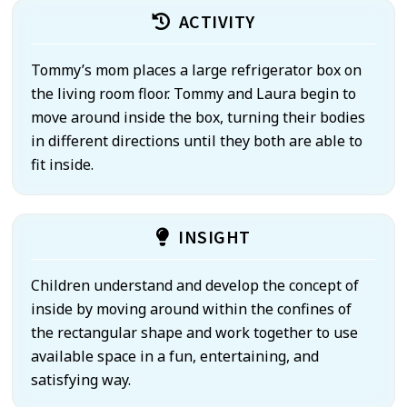
ACTIVITY
Tommy’s mom places a large refrigerator box on
the living room floor. Tommy and Laura begin to
move around inside the box, turning their bodies
in different directions until they both are able to
fit inside.
INSIGHT
Children understand and develop the concept of
inside by moving around within the confines of
the rectangular shape and work together to use
available space in a fun, entertaining, and
satisfying way.