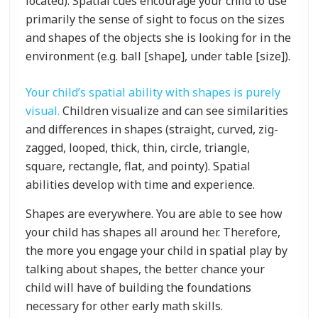
located). Spatial cues encourage your child to use
primarily the sense of sight to focus on the sizes
and shapes of the objects she is looking for in the
environment (e.g. ball [shape], under table [size]).
Your child’s spatial ability with shapes is purely
visual.
Children visualize and can see similarities
and differences in shapes (straight, curved, zig-
zagged, looped, thick, thin, circle, triangle,
square, rectangle, flat, and pointy). Spatial
abilities develop with time and experience.
Shapes are everywhere. You are able to see how
your child has shapes all around her. Therefore,
the more you engage your child in spatial play by
talking about shapes, the better chance your
child will have of building the foundations
necessary for other early math skills.