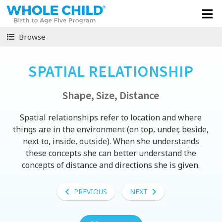
Browse
SPATIAL RELATIONSHIP
Shape, Size, Distance
Spatial relationships refer to location and where
things are in the environment (on top, under, beside,
next to, inside, outside). When she understands
these concepts she can better understand the
concepts of distance and directions she is given.
PREVIOUS
NEXT